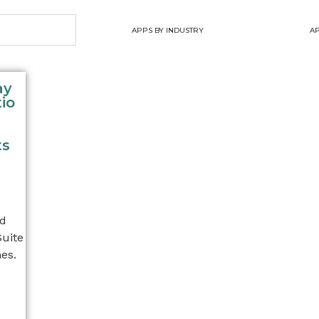
APPS BY INDUSTRY
AP
ay
io
ts
nd
Suite
es.