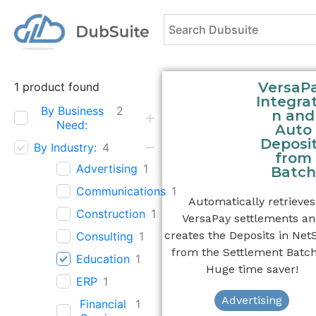
VersaP
1
product found
Integrat
By Business
2
n and
Need:
Auto
Deposi
By Industry:
4
from
Advertising
1
Batch
Communications
1
Automatically retrieves
Construction
1
VersaPay settlements a
creates the Deposits in Net
Consulting
1
from the Settlement Batch
Education
1
Huge time saver!
ERP
1
Advertising
Financial
1