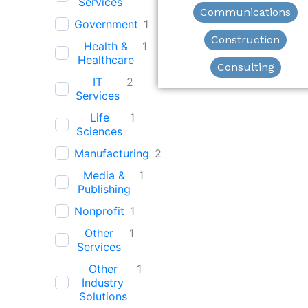
Services
Communications
Government
1
Construction
Health &
1
Healthcare
Consulting
IT
2
Services
Life
1
Sciences
Manufacturing
2
Media &
1
Publishing
Nonprofit
1
Other
1
Services
Other
1
Industry
Solutions