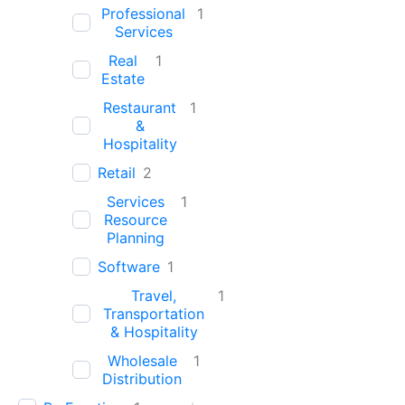
Professional
1
Services
Real
1
Estate
Restaurant
1
&
Hospitality
Retail
2
Services
1
Resource
Planning
Software
1
Travel,
1
Transportation
& Hospitality
Wholesale
1
Distribution