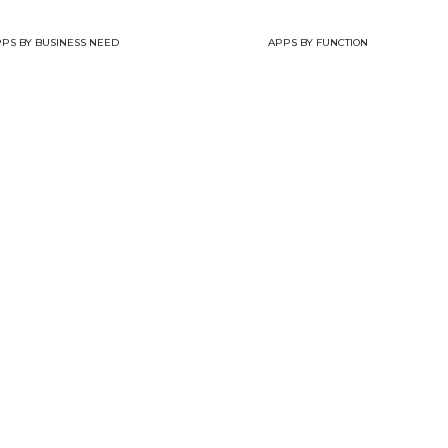
PS BY BUSINESS NEED
APPS BY FUNCTION