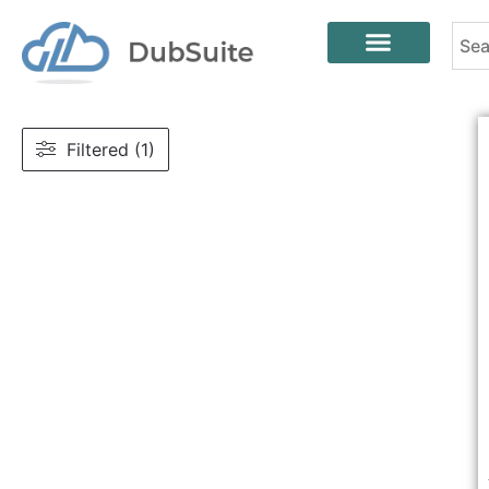
Filtered (1)