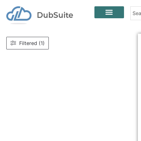
Filtered (1)