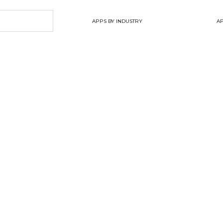
APPS BY INDUSTRY
AP