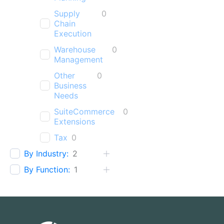
Supply
0
Chain
Execution
Warehouse
0
Management
Other
0
Business
Needs
SuiteCommerce
0
Extensions
Tax
0
By Industry:
2
By Function:
1