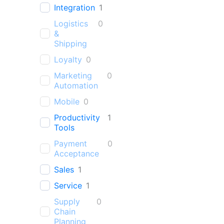
Integration
1
Logistics
0
&
Shipping
Loyalty
0
Marketing
0
Automation
Mobile
0
Productivity
1
Tools
Payment
0
Acceptance
Sales
1
Service
1
Supply
0
Chain
Planning