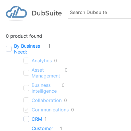
0
product found
By Business
1
Need:
Analytics
0
Asset
0
Management
Business
0
Intelligence
Collaboration
0
Communications
0
CRM
1
Customer
1