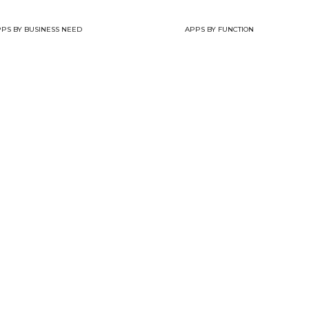
PS BY BUSINESS NEED
APPS BY FUNCTION