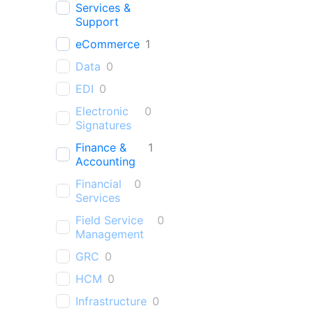
Services &
Support
eCommerce
1
Data
0
EDI
0
Electronic
0
Signatures
Finance &
1
Accounting
Financial
0
Services
Field Service
0
Management
GRC
0
HCM
0
Infrastructure
0