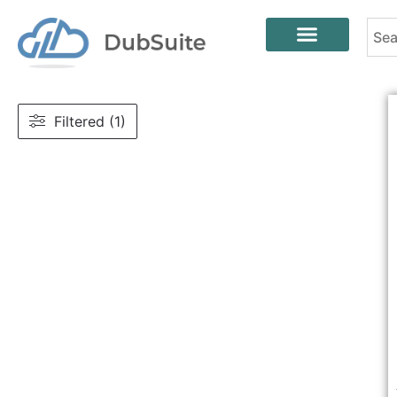
Filtered (1)