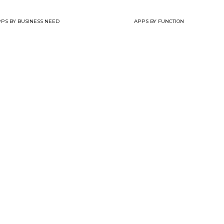
PS BY BUSINESS NEED
APPS BY FUNCTION