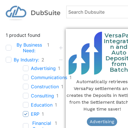
VersaP
1
product found
Integrat
By Business
1
n and
Need:
Auto
Deposi
By Industry:
2
from
Advertising
1
Batch
Communications
1
Automatically retrieves
Construction
1
VersaPay settlements a
creates the Deposits in Net
Consulting
1
from the Settlement Batch
Education
1
Huge time saver!
ERP
1
Advertising
Financial
1