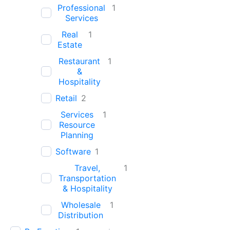
Professional
1
Services
Real
1
Estate
Restaurant
1
&
Hospitality
Retail
2
Services
1
Resource
Planning
Software
1
Travel,
1
Transportation
& Hospitality
Wholesale
1
Distribution