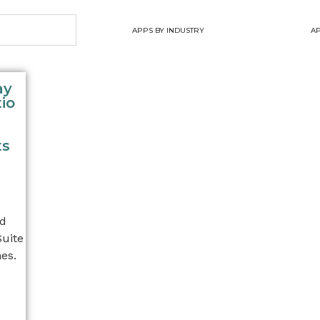
APPS BY INDUSTRY
AP
ay
io
ts
nd
Suite
es.