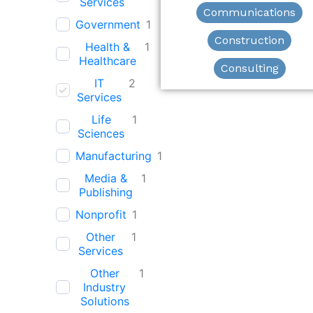
Services
Communications
Government
1
Construction
Health &
1
Healthcare
Consulting
IT
2
Services
Life
1
Sciences
Manufacturing
1
Media &
1
Publishing
Nonprofit
1
Other
1
Services
Other
1
Industry
Solutions