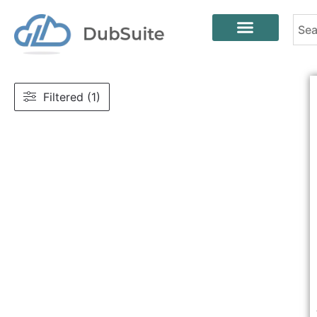
Filtered (1)