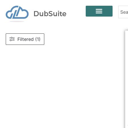
Filtered (1)