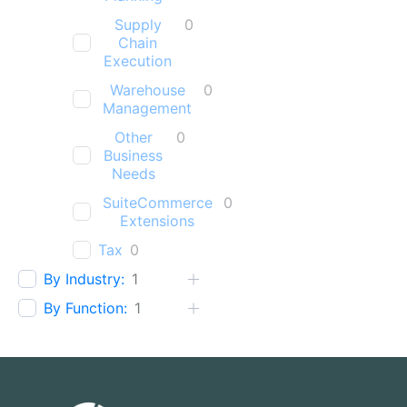
Supply
0
Chain
Execution
Warehouse
0
Management
Other
0
Business
Needs
SuiteCommerce
0
Extensions
Tax
0
By Industry:
1
By Function:
1