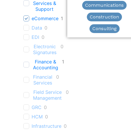
Services &
Communications
Support
Construction
eCommerce
1
Data
0
Consulting
EDI
0
Electronic
0
Signatures
Finance &
1
Accounting
Financial
0
Services
Field Service
0
Management
GRC
0
HCM
0
Infrastructure
0