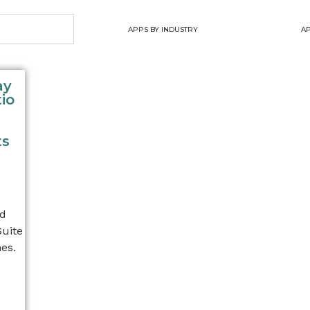
APPS BY INDUSTRY
AP
ay
io
ts
nd
Suite
es.