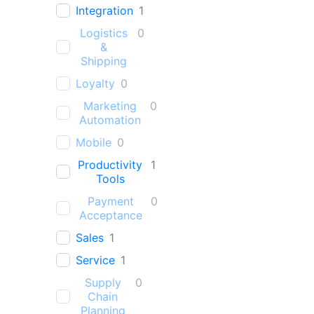
Integration
1
Logistics
0
&
Shipping
Loyalty
0
Marketing
0
Automation
Mobile
0
Productivity
1
Tools
Payment
0
Acceptance
Sales
1
Service
1
Supply
0
Chain
Planning