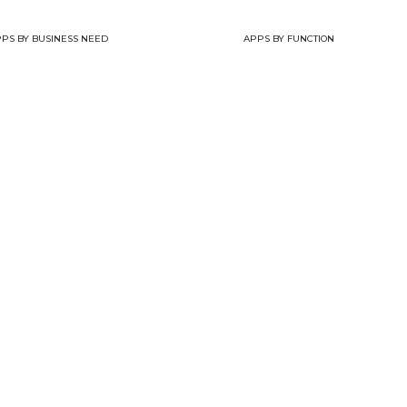
PS BY BUSINESS NEED
APPS BY FUNCTION