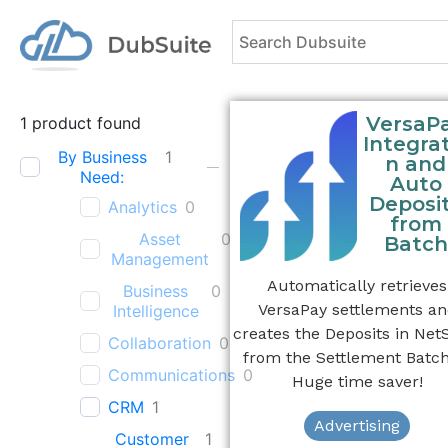
VersaP
1
product found
Integrat
By Business
1
n and
Need:
Auto
Deposi
Analytics
0
from
Asset
0
Batch
Management
Automatically retrieves
Business
0
VersaPay settlements a
Intelligence
creates the Deposits in Net
Collaboration
0
from the Settlement Batch
Communications
0
Huge time saver!
CRM
1
Advertising
Customer
1