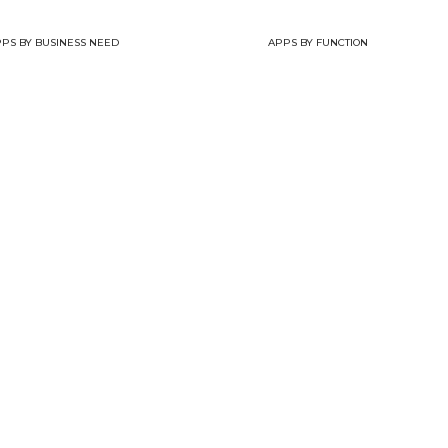
PS BY BUSINESS NEED
APPS BY FUNCTION