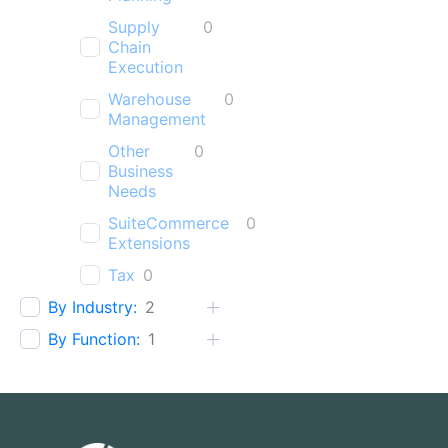
Supply
0
Chain
Execution
Warehouse
0
Management
Other
0
Business
Needs
SuiteCommerce
0
Extensions
Tax
0
By Industry:
2
By Function:
1