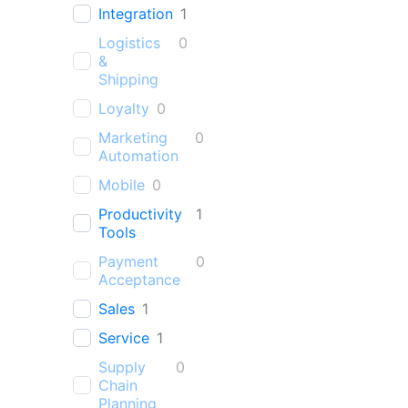
Integration
1
Logistics
0
&
Shipping
Loyalty
0
Marketing
0
Automation
Mobile
0
Productivity
1
Tools
Payment
0
Acceptance
Sales
1
Service
1
Supply
0
Chain
Planning