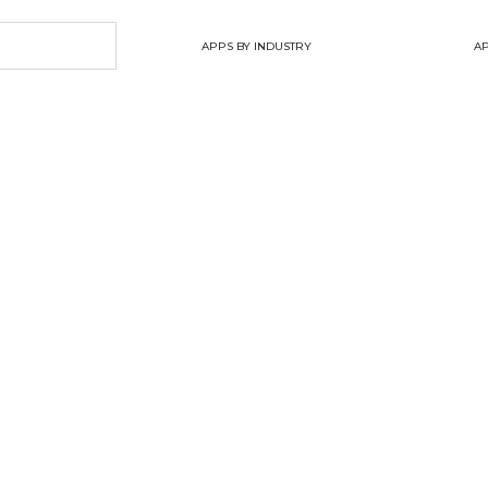
APPS BY INDUSTRY
AP