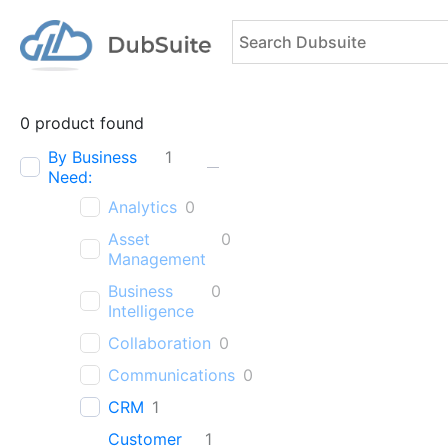
0
product found
By Business
1
Need:
Analytics
0
Asset
0
Management
Business
0
Intelligence
Collaboration
0
Communications
0
CRM
1
Customer
1