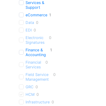
Services &
Support
eCommerce
1
Data
0
EDI
0
Electronic
0
Signatures
Finance &
1
Accounting
Financial
0
Services
Field Service
0
Management
GRC
0
HCM
0
Infrastructure
0