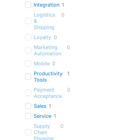
Integration
1
Logistics
0
&
Shipping
Loyalty
0
Marketing
0
Automation
Mobile
0
Productivity
1
Tools
Payment
0
Acceptance
Sales
1
Service
1
Supply
0
Chain
Planning