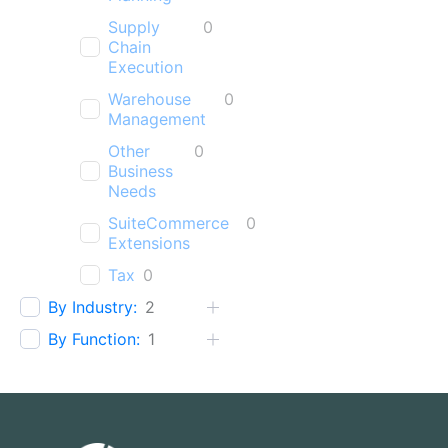
Supply
0
Chain
Execution
Warehouse
0
Management
Other
0
Business
Needs
SuiteCommerce
0
Extensions
Tax
0
By Industry:
2
By Function:
1