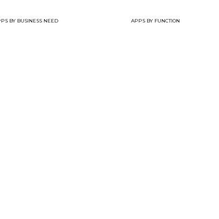
PS BY BUSINESS NEED
APPS BY FUNCTION