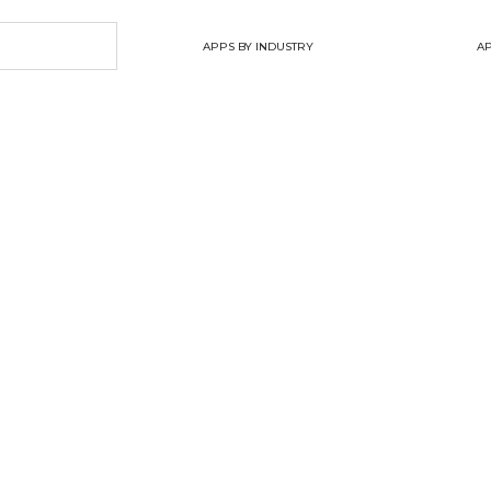
APPS BY INDUSTRY
AP