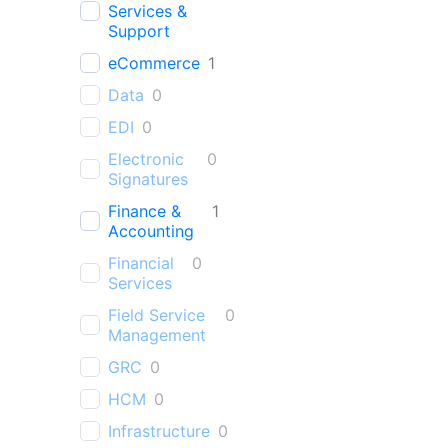
Services &
Support
eCommerce
1
Data
0
EDI
0
Electronic
0
Signatures
Finance &
1
Accounting
Financial
0
Services
Field Service
0
Management
GRC
0
HCM
0
Infrastructure
0