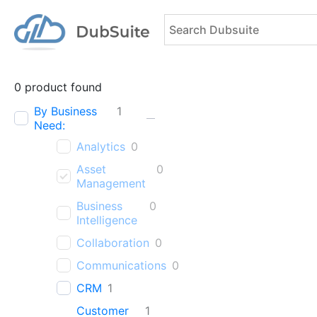
0
product found
By Business
1
Need:
Analytics
0
Asset
0
Management
Business
0
Intelligence
Collaboration
0
Communications
0
CRM
1
Customer
1