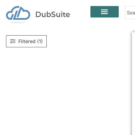
Filtered (1)