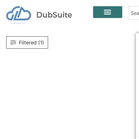
Filtered (1)