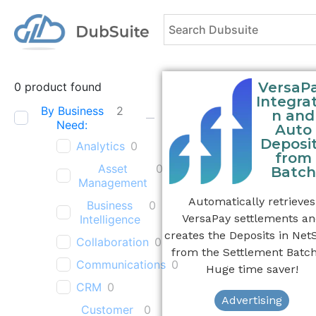
VersaP
0
product found
Integrat
By Business
2
n and
Need:
Auto
Deposi
Analytics
0
from
Asset
0
Batch
Management
Automatically retrieves
Business
0
VersaPay settlements a
Intelligence
creates the Deposits in Net
Collaboration
0
from the Settlement Batch
Communications
0
Huge time saver!
CRM
0
Advertising
Customer
0