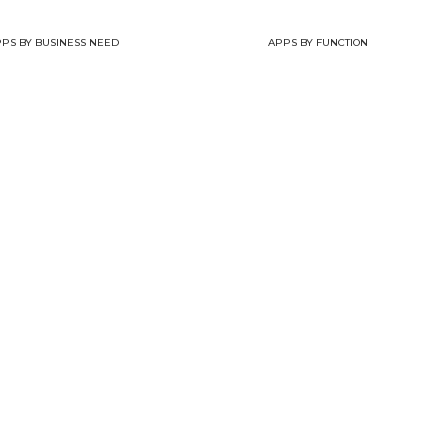
PS BY BUSINESS NEED
APPS BY FUNCTION