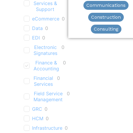
Services &
Communications
Support
Construction
eCommerce
0
Data
0
Consulting
EDI
0
Electronic
0
Signatures
Finance &
0
Accounting
Financial
0
Services
Field Service
0
Management
GRC
0
HCM
0
Infrastructure
0