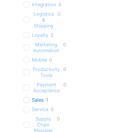
Integration
0
Logistics
0
&
Shipping
Loyalty
0
Marketing
0
Automation
Mobile
0
Productivity
0
Tools
Payment
0
Acceptance
Sales
1
Service
0
Supply
0
Chain
Planning