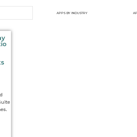
APPS BY INDUSTRY
AP
ay
io
ts
nd
Suite
es.