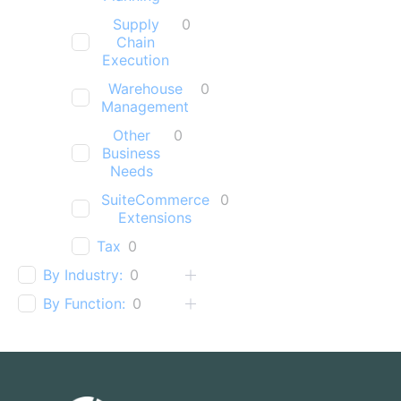
Supply
0
Chain
Execution
Warehouse
0
Management
Other
0
Business
Needs
SuiteCommerce
0
Extensions
Tax
0
By Industry:
0
By Function:
0