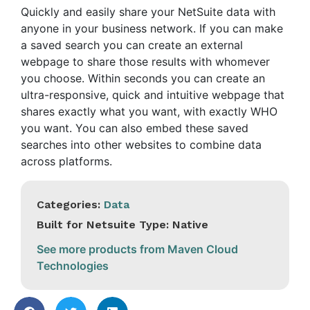
Quickly and easily share your NetSuite data with
anyone in your business network. If you can make
a saved search you can create an external
webpage to share those results with whomever
you choose. Within seconds you can create an
ultra-responsive, quick and intuitive webpage that
shares exactly what you want, with exactly WHO
you want. You can also embed these saved
searches into other websites to combine data
across platforms.
Categories:
Data
Built for Netsuite Type: Native
See more products from Maven Cloud
Technologies