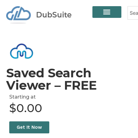
Saved Search
Viewer – FREE
Starting at
$
0.00
Get It Now