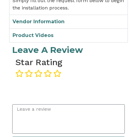
Simply fill out the request form below to begin
the installation process.
Vendor Information
Product Videos
Leave A Review
Star Rating