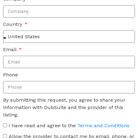
Country
Email
Phone
By submitting this request, you agree to share your
information with DubSuite and the provider of this
listing.
I have read and agree to the
Terms and Conditions
Allow the provider to contact me by email, phone, or