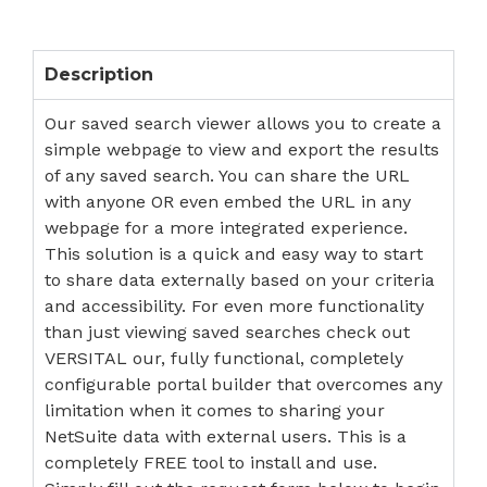
Description
Our saved search viewer allows you to create a
simple webpage to view and export the results
of any saved search. You can share the URL
with anyone OR even embed the URL in any
webpage for a more integrated experience.
This solution is a quick and easy way to start
to share data externally based on your criteria
and accessibility. For even more functionality
than just viewing saved searches check out
VERSITAL our, fully functional, completely
configurable portal builder that overcomes any
limitation when it comes to sharing your
NetSuite data with external users. This is a
completely FREE tool to install and use.