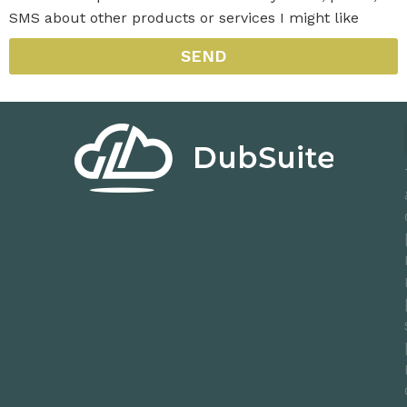
SMS about other products or services I might like
SEND