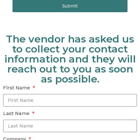
Submit
The vendor has asked us
to collect your contact
information and they will
reach out to you as soon
as possible.
First Name
Last Name
Company