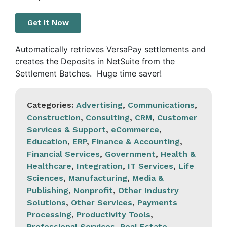
Get It Now
Automatically retrieves VersaPay settlements and
creates the Deposits in NetSuite from the
Settlement Batches. Huge time saver!
Categories:
Advertising
,
Communications
,
Construction
,
Consulting
,
CRM
,
Customer
Services & Support
,
eCommerce
,
Education
,
ERP
,
Finance & Accounting
,
Financial Services
,
Government
,
Health &
Healthcare
,
Integration
,
IT Services
,
Life
Sciences
,
Manufacturing
,
Media &
Publishing
,
Nonprofit
,
Other Industry
Solutions
,
Other Services
,
Payments
Processing
,
Productivity Tools
,
Professional Services
,
Real Estate
,