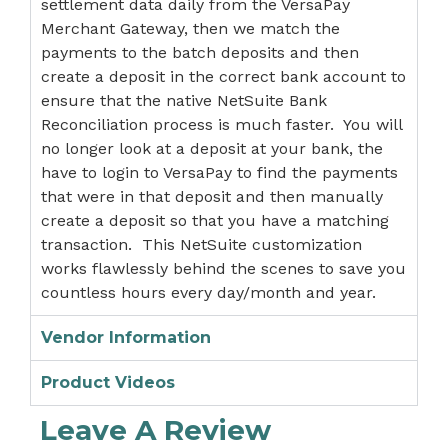
settlement data daily from the VersaPay
Merchant Gateway, then we match the
payments to the batch deposits and then
create a deposit in the correct bank account to
ensure that the native NetSuite Bank
Reconciliation process is much faster. You will
no longer look at a deposit at your bank, the
have to login to VersaPay to find the payments
that were in that deposit and then manually
create a deposit so that you have a matching
transaction. This NetSuite customization
works flawlessly behind the scenes to save you
countless hours every day/month and year.
Vendor Information
Product Videos
Leave A Review